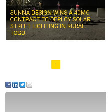
SUNNA DESIGN WINS A 40M€
CONTRACT TO DEPLOY SOLAR
STREET LIGHTING IN RURAL
TOGO
1