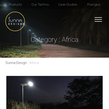
Products
Our Technologie
Case Studies
Français
Category : Africa
Sunna-Design
/
Africa