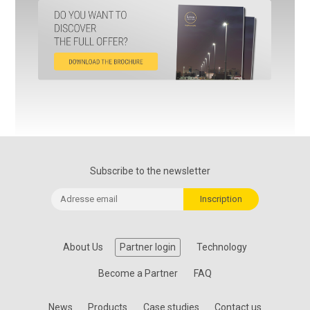
Subscribe to the newsletter
About Us
Partner login
Technology
Become a Partner
FAQ
News
Products
Case studies
Contact us